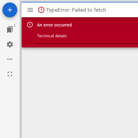
Mirador viewer
TypeError: Failed to fetch
An error occurred
1
Technical details