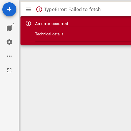
Mirador viewer
TypeError: Failed to fetch
An error occurred
1
Technical details