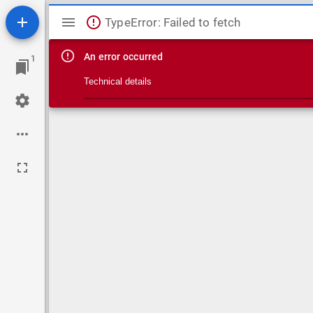
Mirador viewer
TypeError: Failed to fetch
An error occurred
1
Technical details