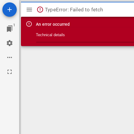
Mirador viewer
TypeError: Failed to fetch
An error occurred
1
Technical details