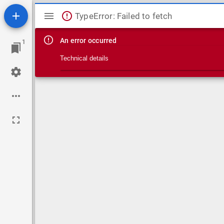
Mirador viewer
TypeError: Failed to fetch
An error occurred
1
Technical details