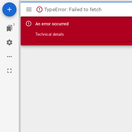
Mirador viewer
TypeError: Failed to fetch
An error occurred
1
Technical details