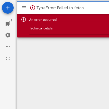
Mirador viewer
TypeError: Failed to fetch
An error occurred
1
Technical details