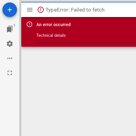
Mirador viewer
TypeError: Failed to fetch
An error occurred
1
Technical details