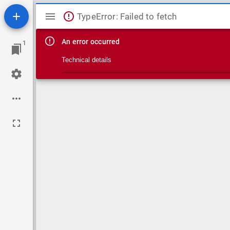
Mirador viewer
TypeError: Failed to fetch
An error occurred
1
Technical details