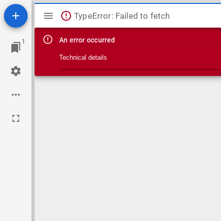
Mirador viewer
TypeError: Failed to fetch
An error occurred
1
Technical details