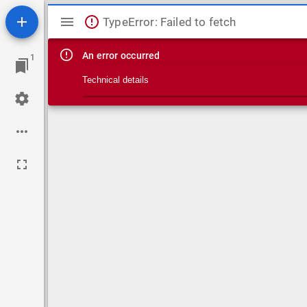
Mirador viewer
TypeError: Failed to fetch
An error occurred
1
Technical details