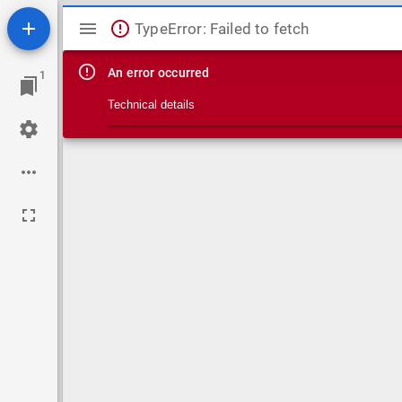
Mirador viewer
TypeError: Failed to fetch
An error occurred
1
Technical details