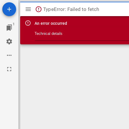
Mirador viewer
TypeError: Failed to fetch
An error occurred
1
Technical details