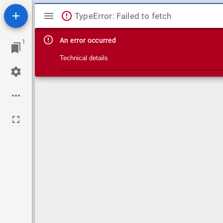
Mirador viewer
TypeError: Failed to fetch
An error occurred
1
Technical details