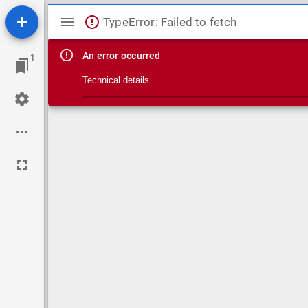
Mirador viewer
TypeError: Failed to fetch
An error occurred
1
Technical details