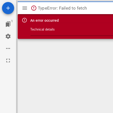
Mirador viewer
TypeError: Failed to fetch
An error occurred
1
Technical details