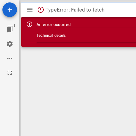
Mirador viewer
TypeError: Failed to fetch
An error occurred
1
Technical details