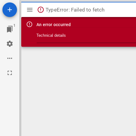
Mirador viewer
TypeError: Failed to fetch
An error occurred
1
Technical details