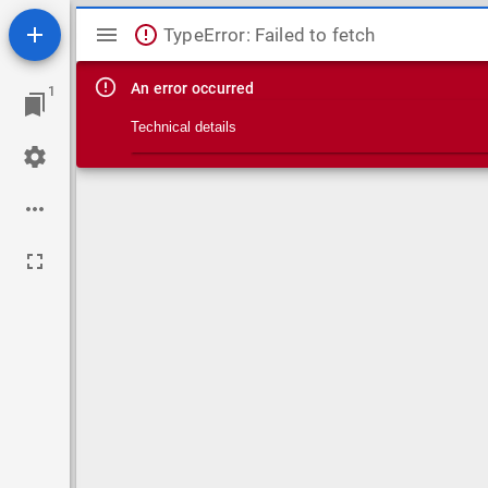
Mirador viewer
TypeError: Failed to fetch
An error occurred
1
Technical details