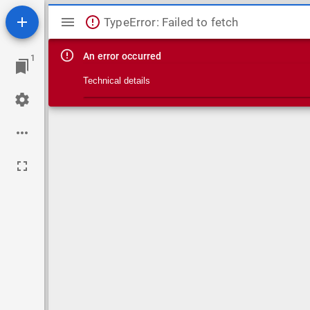
Mirador viewer
TypeError: Failed to fetch
An error occurred
1
Technical details