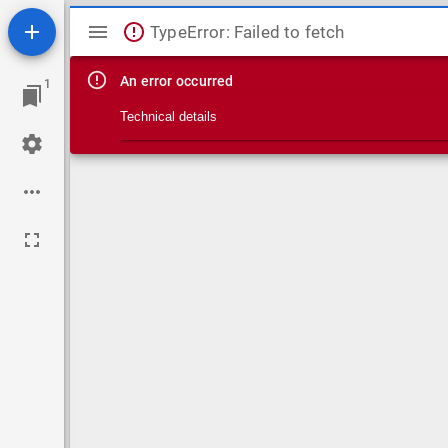
Mirador viewer
TypeError: Failed to fetch
An error occurred
1
Technical details