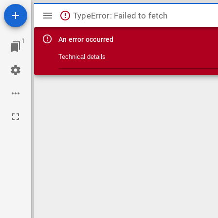
Mirador viewer
TypeError: Failed to fetch
An error occurred
1
Technical details