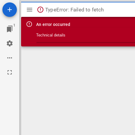
Mirador viewer
TypeError: Failed to fetch
An error occurred
1
Technical details