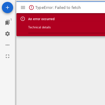
Mirador viewer
TypeError: Failed to fetch
An error occurred
1
Technical details