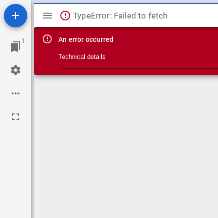
Mirador viewer
TypeError: Failed to fetch
An error occurred
1
Technical details