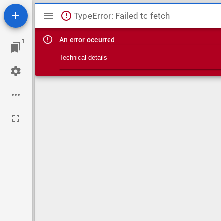
Mirador viewer
TypeError: Failed to fetch
An error occurred
1
Technical details