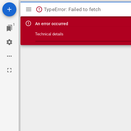
Mirador viewer
TypeError: Failed to fetch
An error occurred
1
Technical details