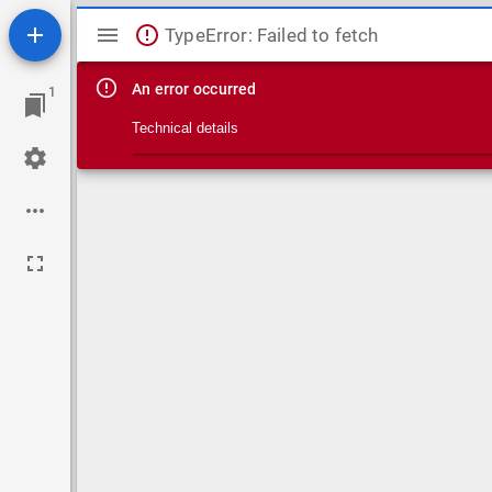
Mirador viewer
TypeError: Failed to fetch
An error occurred
1
Technical details