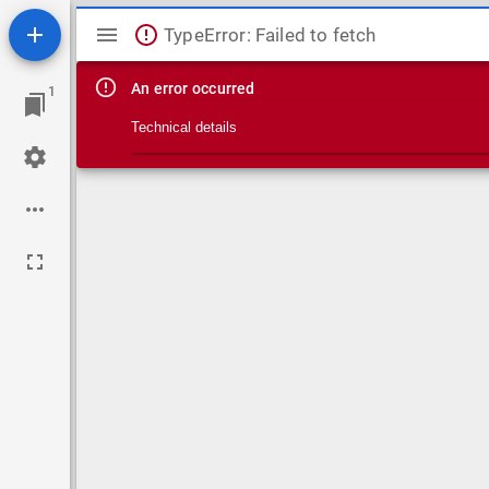
Mirador viewer
TypeError: Failed to fetch
An error occurred
1
Technical details