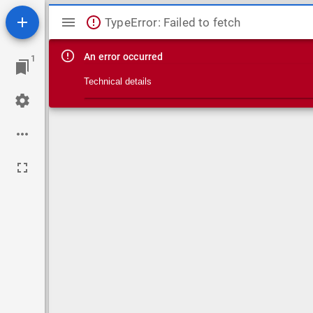
Mirador viewer
TypeError: Failed to fetch
An error occurred
1
Technical details