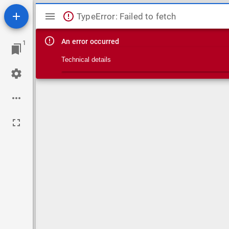
Mirador viewer
TypeError: Failed to fetch
An error occurred
1
Technical details