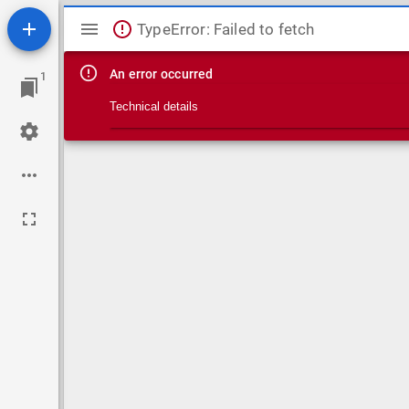
Mirador viewer
TypeError: Failed to fetch
An error occurred
1
Technical details