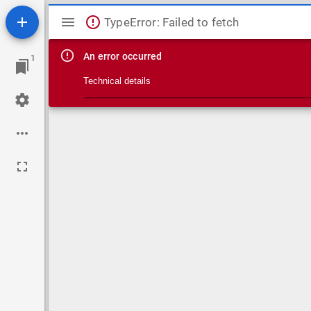
Mirador viewer
TypeError: Failed to fetch
An error occurred
1
Technical details