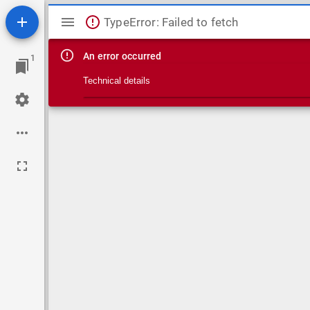
Mirador viewer
TypeError: Failed to fetch
An error occurred
1
Technical details