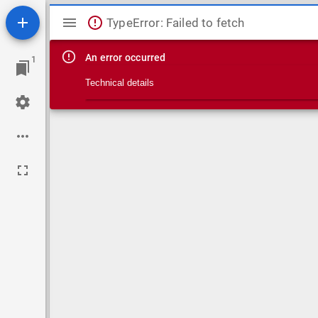
Mirador viewer
TypeError: Failed to fetch
An error occurred
1
Technical details