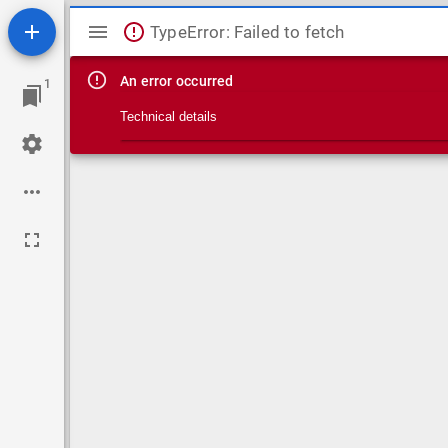
Mirador viewer
TypeError: Failed to fetch
An error occurred
1
Technical details