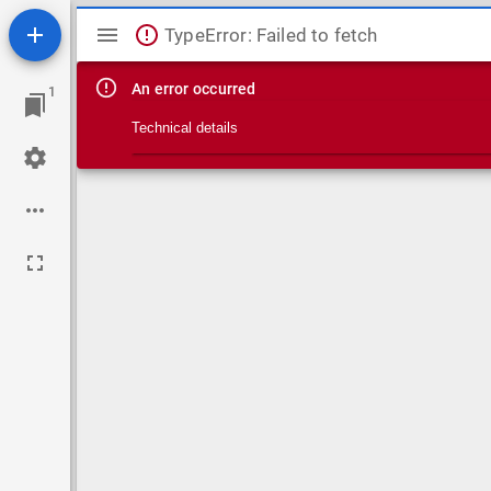
Mirador viewer
TypeError: Failed to fetch
An error occurred
1
Technical details