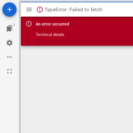
Mirador viewer
TypeError: Failed to fetch
An error occurred
1
Technical details