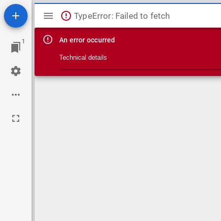
Mirador viewer
TypeError: Failed to fetch
An error occurred
1
Technical details