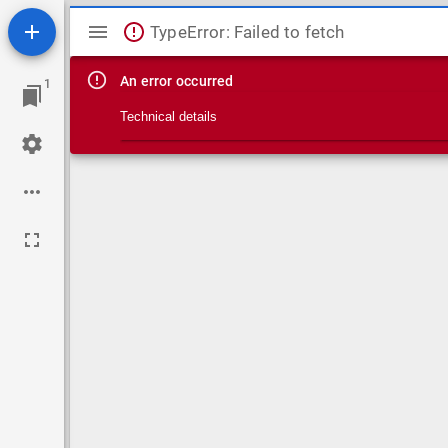
Mirador viewer
TypeError: Failed to fetch
An error occurred
1
Technical details