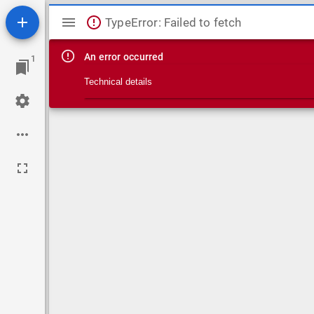
Mirador viewer
TypeError: Failed to fetch
An error occurred
1
Technical details