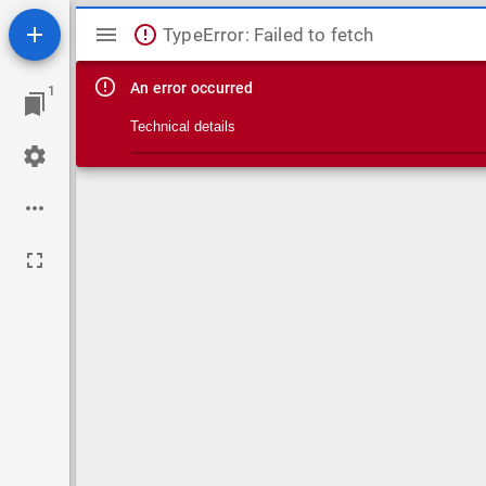
Mirador viewer
TypeError: Failed to fetch
An error occurred
1
Technical details