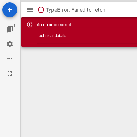
Mirador viewer
TypeError: Failed to fetch
An error occurred
1
Technical details