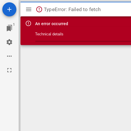
Mirador viewer
TypeError: Failed to fetch
An error occurred
1
Technical details