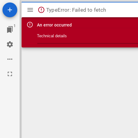
Mirador viewer
TypeError: Failed to fetch
An error occurred
1
Technical details