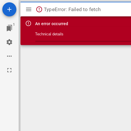
Mirador viewer
TypeError: Failed to fetch
An error occurred
1
Technical details