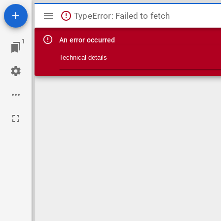
Mirador viewer
TypeError: Failed to fetch
An error occurred
1
Technical details