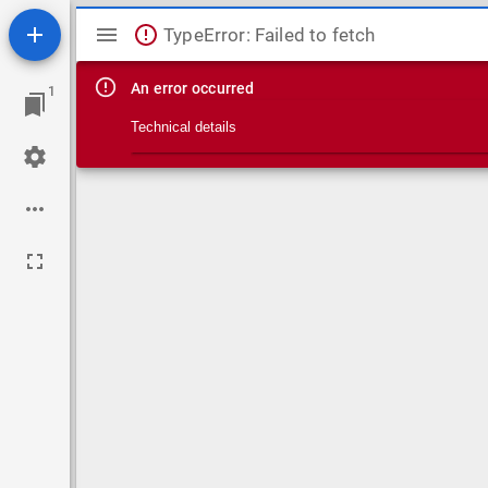
Mirador viewer
TypeError: Failed to fetch
An error occurred
1
Technical details