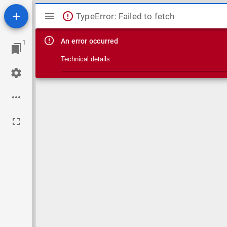
Mirador viewer
TypeError: Failed to fetch
An error occurred
1
Technical details