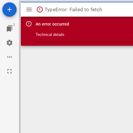
Mirador viewer
TypeError: Failed to fetch
An error occurred
1
Technical details